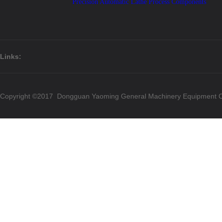
Precision Automatic Lathe Process Components
Links:
Copyright ©2017 Dongguan Yaoming General Machinery Equipment Co.