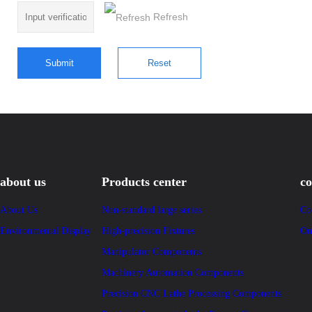
Refresh
about us
Products center
co
About Us
Non-standard large series
Co
Environmental Display
High-precision Fixtures
On
Manipulator Components
Machinery Automation Components
Precision CNC Lathe Processing Components