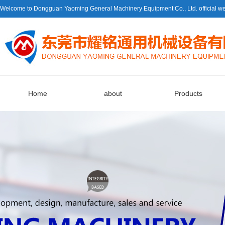
Welcome to Dongguan Yaoming General Machinery Equipment Co., Ltd. official we
Home
about
Products