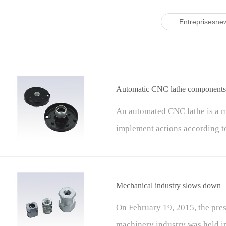
Entreprisesne
Automatic CNC lathe components 
An automated CNC lathe is a m
implement actions according t
carrier, input device, CNC uni
machine tool components.
Mechanical industry slows down
On February 19, 2015, the pre
machinery industry was held in