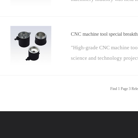
China Machinery Industry Fede
of the China Federation of Ma
CNC machine tool special breakt
"High-grade CNC machine tool
science and technology project
projects") are basic, versatile
science and technology major 
Find
1
Page
3
Rele