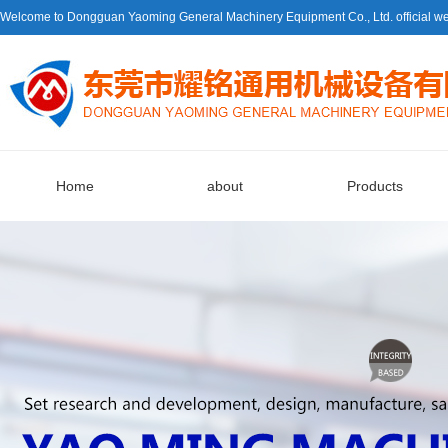
Welcome to Dongguan Yaoming General Machinery Equipment Co., Ltd. official we
Home
about
Products