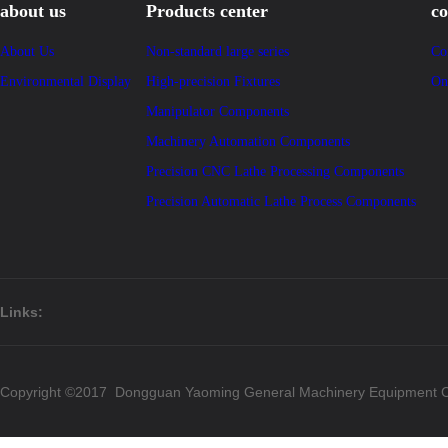
about us
Products center
co
About Us
Non-standard large series
Co
Environmental Display
High-precision Fixtures
On
Manipulator Components
Machinery Automation Components
Precision CNC Lathe Processing Components
Precision Automatic Lathe Process Components
Links:
Copyright ©2017 Dongguan Yaoming General Machinery Equipment Co.