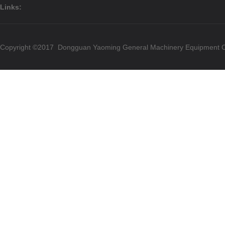
Links:
Copyright ©2017 Dongguan Yaoming General Machinery Equipment Co.