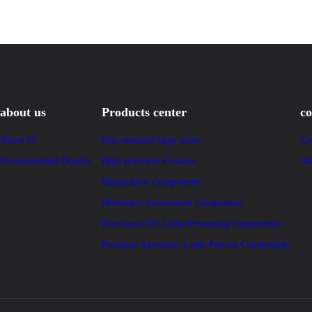
about us
Products center
co
About Us
Non-standard large series
Co
Environmental Display
High-precision Fixtures
On
Manipulator Components
Machinery Automation Components
Precision CNC Lathe Processing Components
Precision Automatic Lathe Process Components