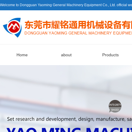
Welcome to Dongguan Yaoming General Machinery Equipment Co., Ltd. official we
Home
about
Products