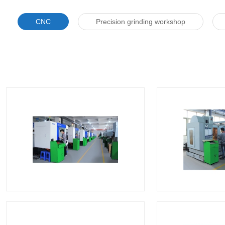
CNC
Precision grinding workshop
CNC
C