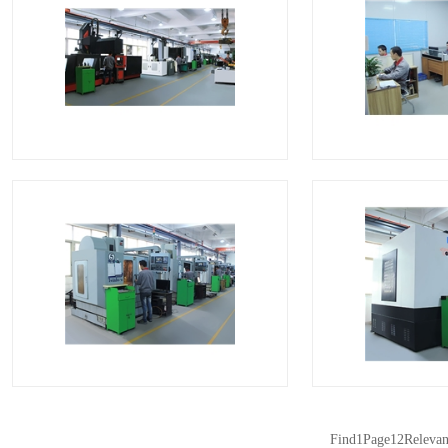
CNC
C
CNC
C
Find
1
Page
12
Relevan