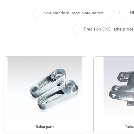
Non-standard large plate series
Hi
Precision CNC lathe proc
Robot parts
Robot