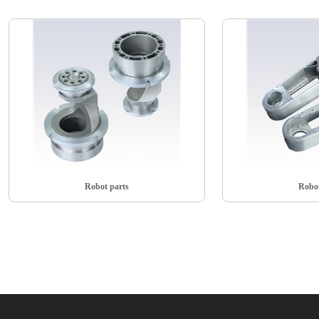
Robot parts
Robot