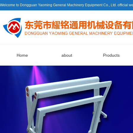
Welcome to Dongguan Yaoming General Machinery Equipment Co., Ltd. official we
Home
about
Products