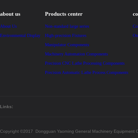
about us
Products center
co
About Us
Non-standard large series
Co
Environmental Display
High-precision Fixtures
On
Manipulator Components
Machinery Automation Components
Precision CNC Lathe Processing Components
Precision Automatic Lathe Process Components
Links:
Copyright ©2017 Dongguan Yaoming General Machinery Equipment Co.