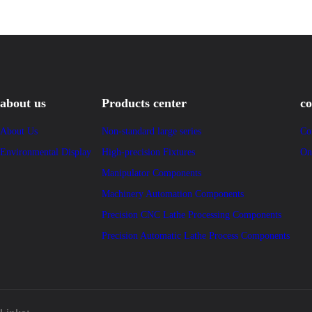
about us
Products center
co
About Us
Non-standard large series
Co
Environmental Display
High-precision Fixtures
On
Manipulator Components
Machinery Automation Components
Precision CNC Lathe Processing Components
Precision Automatic Lathe Process Components