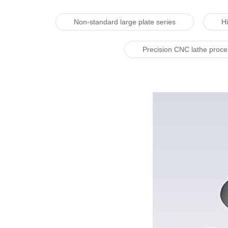
Non-standard large plate series
Hi
Precision CNC lathe proc