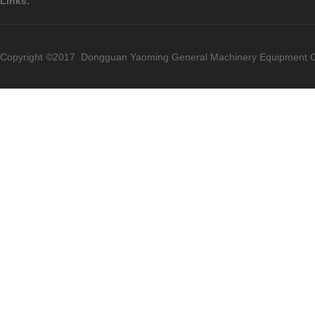
Links:
Copyright ©2017 Dongguan Yaoming General Machinery Equipment Co.