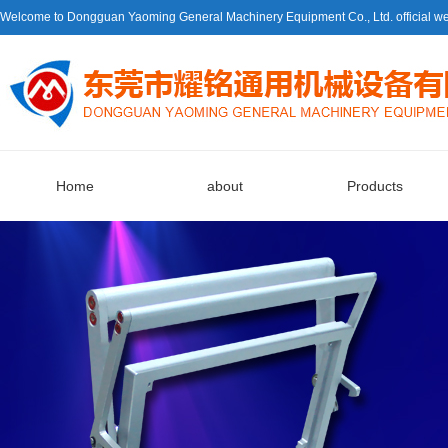
Welcome to Dongguan Yaoming General Machinery Equipment Co., Ltd. official we
Home
about
Products