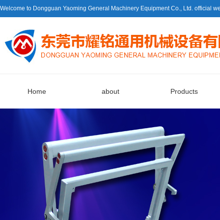
Welcome to Dongguan Yaoming General Machinery Equipment Co., Ltd. official we
Home
about
Products