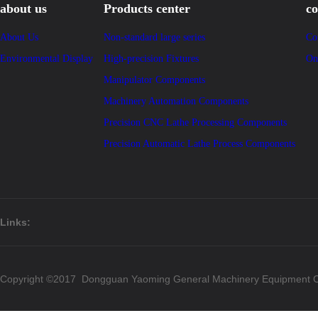
about us
Products center
co
About Us
Non-standard large series
Co
Environmental Display
High-precision Fixtures
On
Manipulator Components
Machinery Automation Components
Precision CNC Lathe Processing Components
Precision Automatic Lathe Process Components
Links:
Copyright ©2017 Dongguan Yaoming General Machinery Equipment Co.