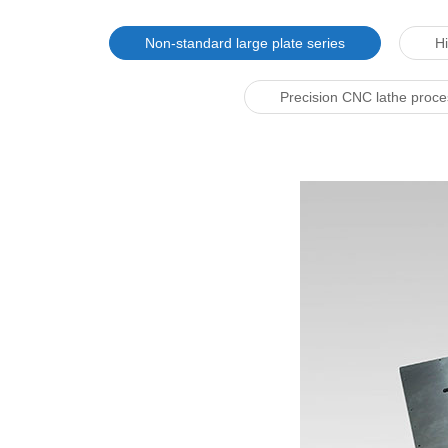
Non-standard large plate series
Hi
Precision CNC lathe proc