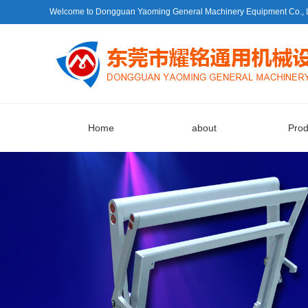
Welcome to Dongguan Yaoming General Machinery Equipment Co., Ltd.
Home
about
Prod