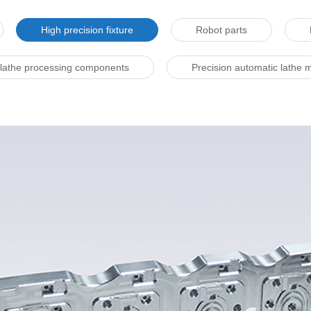
High precision fixture
Robot parts
 lathe processing components
Precision automatic lathe 