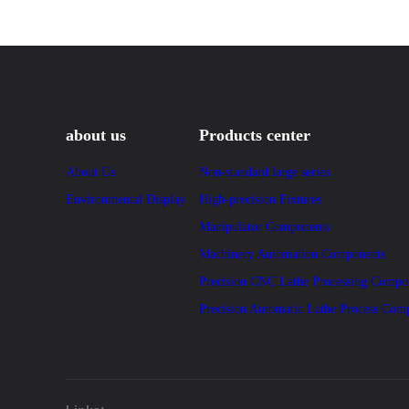
about us
Products center
About Us
Non-standard large series
Environmental Display
High-precision Fixtures
Manipulator Components
Machinery Automation Components
Precision CNC Lathe Processing Compo
Precision Automatic Lathe Process Com