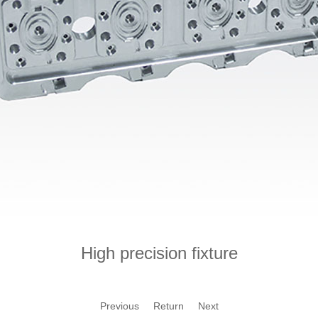
High precision fixture
Previous
Return
Next