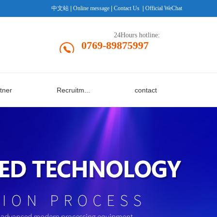
中文站
|
Online message
|
Contact Us
|
Official WeChat
24Hours hotline:
0769-89875997
tner
Recruitm...
contact