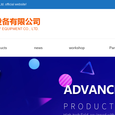
 official website!
ucts
news
workshop
Par