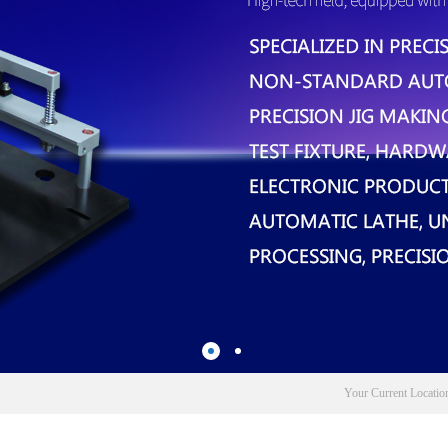
Your Current Locati