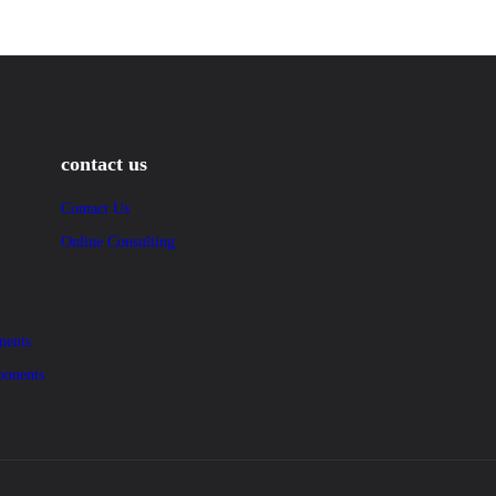
contact us
Contact Us
Online Consulting
nents
ponents