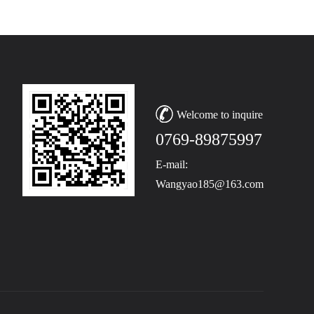
Welcome to inquire
0769-89875997
E-mail:
Wangyao185@163.com