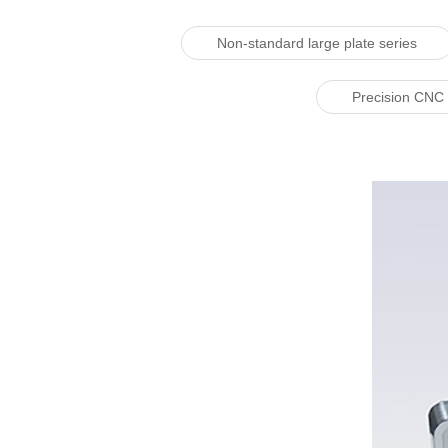
Non-standard large plate series
Precision CNC