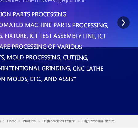
on ：
Home
»
Products
»
High precision fixture
»
High precision fixture