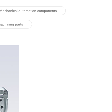
Mechanical automation components
machining parts